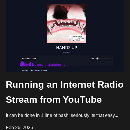
Running an Internet Radio
Stream from YouTube
It can be done in 1 line of bash, seriously its that easy...
Feb 26, 2026