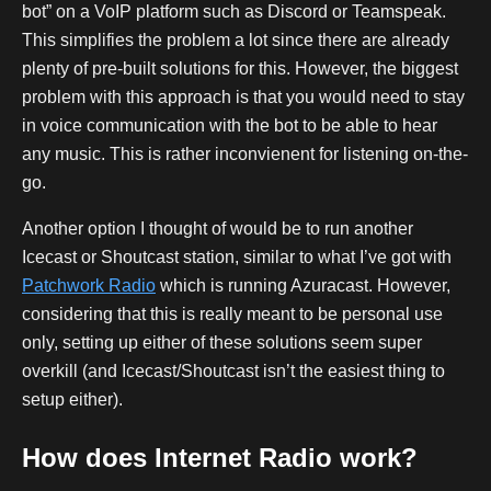
bot” on a VoIP platform such as Discord or Teamspeak.
This simplifies the problem a lot since there are already
plenty of pre-built solutions for this. However, the biggest
problem with this approach is that you would need to stay
in voice communication with the bot to be able to hear
any music. This is rather inconvienent for listening on-the-
go.
Another option I thought of would be to run another
Icecast or Shoutcast station, similar to what I’ve got with
Patchwork Radio
which is running Azuracast. However,
considering that this is really meant to be personal use
only, setting up either of these solutions seem super
overkill (and Icecast/Shoutcast isn’t the easiest thing to
setup either).
How does Internet Radio work?