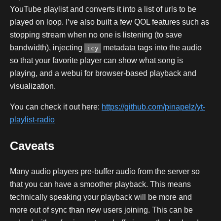
YouTube playlist and converts it into a list of urls to be
played on loop. I’ve also built a few QOL features such as
stopping stream when no one is listening (to save
bandwidth), injecting
metadata tags into the audio
icy
so that your favorite player can show what song is
playing, and a webui for browser-based playback and
visualization.
You can check it out here:
https://github.com/pinapelz/yt-
playlist-radio
Caveats
Many audio players pre-buffer audio from the server so
that you can have a smoother playback. This means
technically speaking your playback will be more and
more out of sync than new users joining. This can be