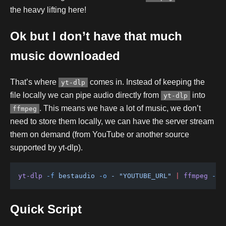
the heavy lifting here!
Ok but I don’t have that much
music downloaded
That’s where
comes in. Instead of keeping the
yt-dlp
file locally we can pipe audio directly from
into
yt-dlp
. This means we have a lot of music, we don’t
ffmpeg
need to store them locally, we can have the server stream
them on demand (from YouTube or another source
supported by yt-dlp).
yt-dlp
 -f
 bestaudio
 -o
 -
 "YOUTUBE_URL"
 |
 ffmpeg
 -i
 
Quick Script