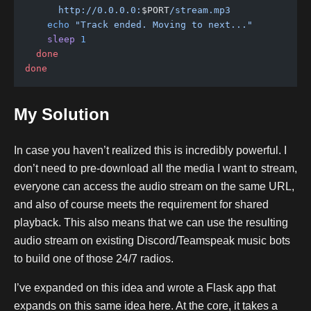
      http://0.0.0.0:
$PORT
/stream.mp3
    echo
 "Track ended. Moving to next..."
    sleep
 1
  done
done
My Solution
In case you haven’t realized this is incredibly powerful. I
don’t need to pre-download all the media I want to stream,
everyone can access the audio stream on the same URL,
and also of course meets the requirement for shared
playback. This also means that we can use the resulting
audio stream on existing Discord/Teamspeak music bots
to build one of those 24/7 radios.
I’ve expanded on this idea and wrote a Flask app that
expands on this same idea here. At the core, it takes a