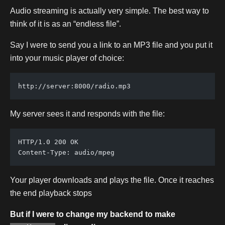
Audio streaming is actually very simple. The best way to
think of it is as an “endless file”.
Say I were to send you a link to an MP3 file and you put it
into your music player of choice:
http://server:8000/radio.mp3
My server sees it and responds with the file:
HTTP/1.0 200 OK
Content-Type: audio/mpeg
Your player downloads and plays the file. Once it reaches
the end playback stops
But if I were to change my backend to make