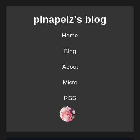
pinapelz's blog
Home
Blog
About
Micro
RSS