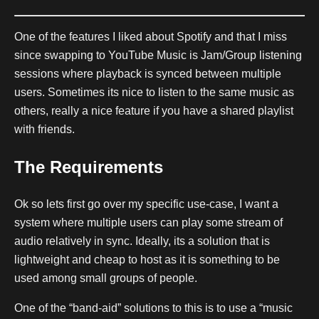
One of the features I liked about Spotify and that I miss
since swapping to YouTube Music is Jam/Group listening
sessions where playback is synced between multiple
users. Sometimes its nice to listen to the same music as
others, really a nice feature if you have a shared playlist
with friends.
The Requirements
Ok so lets first go over my specific use-case, I want a
system where multiple users can play some stream of
audio relatively in sync. Ideally, its a solution that is
lightweight and cheap to host as it is something to be
used among small groups of people.
One of the “band-aid” solutions to this is to use a “music