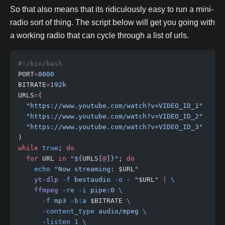
So that also means that its ridiculously easy to run a mini-
radio sort of thing. The script below will get you going with
a working radio that can cycle through a list of urls.
#!/bin/bash
PORT
=
8000
BITRATE
=
192k
URLS
=
(
  "https://www.youtube.com/watch?v=VIDEO_ID_1"
  "https://www.youtube.com/watch?v=VIDEO_ID_2"
  "https://www.youtube.com/watch?v=VIDEO_ID_3"
)
while
 true
; 
do
  for
 URL 
in
 "${
URLS
[
@
]}"
; 
do
    echo
 "Now streaming: 
$URL
"
    yt-dlp
 -f
 bestaudio
 -o
 -
 "
$URL
"
 |
 \
    ffmpeg
 -re
 -i
 pipe:0
 \
      -f
 mp3
 -b:a
 $BITRATE 
\
      -content_type
 audio/mpeg
 \
      -listen
 1
 \