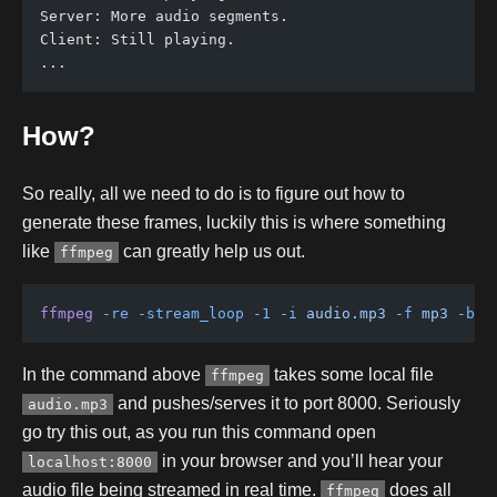
Server: More audio segments.
Client: Still playing.
...
How?
So really, all we need to do is to figure out how to
generate these frames, luckily this is where something
like
can greatly help us out.
ffmpeg
ffmpeg
 -re
 -stream_loop
 -1
 -i
 audio.mp3
 -f
 mp3
 -b:a
In the command above
takes some local file
ffmpeg
and pushes/serves it to port 8000. Seriously
audio.mp3
go try this out, as you run this command open
in your browser and you’ll hear your
localhost:8000
audio file being streamed in real time.
does all
ffmpeg