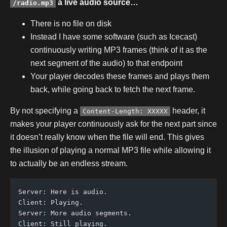
a live audio source…
/radio.mp3
There is no file on disk
Instead I have some software (such as Icecast)
continuously writing MP3 frames (think of it as the
next segment of the audio) to that endpoint
Your player decodes these frames and plays them
back, while going back to fetch the next frame.
By not specifying a
header, it
Content-Length: XXXXX
makes your player continuously ask for the next part since
it doesn’t really know when the file will end. This gives
the illusion of playing a normal MP3 file while allowing it
to actually be an endless stream.
Server: Here is audio.
Client: Playing.
Server: More audio segments.
Client: Still playing.