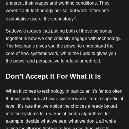
undercut their wages and working conditions. They
weren’t anti-technology per-se, but were rather anti-
3
exploitative use of the technology
.
Sadowski argues that putting both of these personas
together is how we can critically engage with technology.
The Mechanic gives you the power to understand the
core of how systems work, while the Luddite gives you
the power and perspective to refuse or redirect.
Don’t Accept It For What It Is
When it comes to technology in particular, it’s far too often
that we only look at how a system works from a superficial
level. It’s rare that we notice the choices already baked
into the systems for us. Social media algorithms, for
example, decide what we see, what we don’t, all while
giving the illusion that we’re freely deciding what to