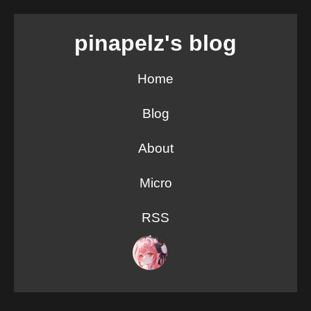
pinapelz's blog
Home
Blog
About
Micro
RSS