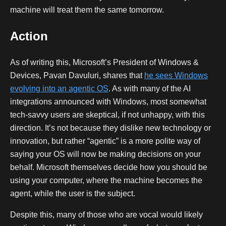
machine will treat them the same tomorrow.
Action
As of writing this, Microsoft’s President of Windows &
Devices, Pavan Davuluri, shares that
he sees Windows
evolving into an agentic OS
. As with many of the AI
integrations announced with Windows, most somewhat
tech-savvy users are skeptical, if not unhappy, with this
direction. It’s not because they dislike new technology or
innovation, but rather “agentic” is a more polite way of
saying your OS will now be making decisions on your
behalf. Microsoft themselves decide how you should be
using your computer, where the machine becomes the
agent, while the user is the subject.
Despite this, many of those who are vocal would likely