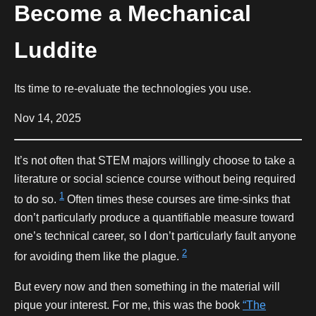
Become a Mechanical
Luddite
Its time to re-evaluate the technologies you use.
Nov 14, 2025
It’s not often that STEM majors willingly choose to take a
literature or social science course without being required
1
to do so.
Often times these courses are time-sinks that
don’t particularly produce a quantifiable measure toward
one’s technical career, so I don’t particularly fault anyone
2
for avoiding them like the plague.
But every now and then something in the material will
pique your interest. For me, this was the book
“The