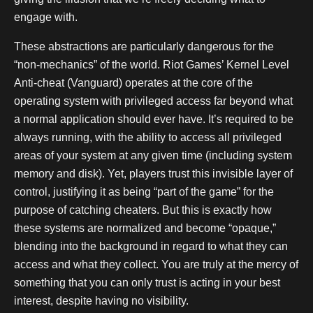
engage with.
These abstractions are particularly dangerous for the
“non-mechanics” of the world. Riot Games’ Kernel Level
Anti-cheat (Vanguard) operates at the core of the
operating system with privileged access far beyond what
a normal application should ever have. It’s required to be
always running, with the ability to access all privileged
areas of your system at any given time (including system
memory and disk). Yet, players trust this invisible layer of
control, justifying it as being “part of the game” for the
purpose of catching cheaters. But this is exactly how
these systems are normalized and become “opaque,”
blending into the background in regard to what they can
access and what they collect. You are truly at the mercy of
something that you can only trust is acting in your best
interest, despite having no visibility.