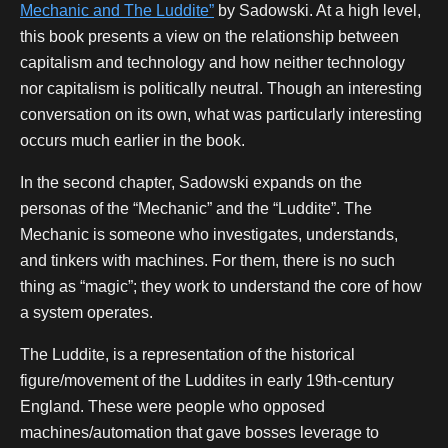
Mechanic and The Luddite”
by Sadowski. At a high level,
this book presents a view on the relationship between
capitalism and technology and how neither technology
nor capitalism is politically neutral. Though an interesting
conversation on its own, what was particularly interesting
occurs much earlier in the book.
In the second chapter, Sadowski expands on the
personas of the “Mechanic” and the “Luddite”. The
Mechanic is someone who investigates, understands,
and tinkers with machines. For them, there is no such
thing as “magic”; they work to understand the core of how
a system operates.
The Luddite, is a representation of the historical
figure/movement of the Luddites in early 19th-century
England. These were people who opposed
machines/automation that gave bosses leverage to