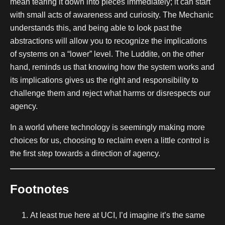
mean tearing it down into pieces immediately; it can start
with small acts of awareness and curiosity. The Mechanic
understands this, and being able to look past the
abstractions will allow you to recognize the implications
of systems on a “lower” level. The Luddite, on the other
hand, reminds us that knowing how the system works and
its implications gives us the right and responsibility to
challenge them and reject what harms or disrespects our
agency.
In a world where technology is seemingly making more
choices for us, choosing to reclaim even a little control is
the first step towards a direction of agency.
Footnotes
At least true here at UCI, I’d imagine it’s the same