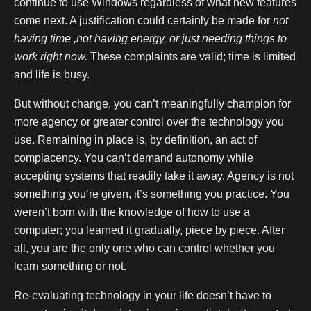
continue to use Windows regardless of what new features
come next. A justification could certainly be made for
not
having time ,not having energy, or just needing things to
work right now.
These complaints are valid; time is limited
and life is busy.
But without change, you can’t meaningfully champion for
more agency or greater control over the technology you
use. Remaining in place is, by definition, an act of
complacency. You can’t demand autonomy while
accepting systems that readily take it away. Agency is not
something you’re given, it’s something you practice. You
weren’t born with the knowledge of how to use a
computer; you learned it gradually, piece by piece. After
all, you are the only one who can control whether you
learn something or not.
Re-evaluating technology in your life doesn’t have to