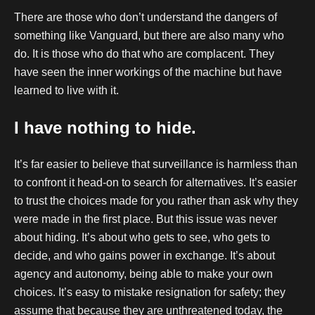
There are those who don’t understand the dangers of
something like Vanguard, but there are also many who
do. It is those who do that who are complacent. They
have seen the inner workings of the machine but have
learned to live with it.
I have nothing to hide.
It’s far easier to believe that surveillance is harmless than
to confront it head-on to search for alternatives. It’s easier
to trust the choices made for you rather than ask why they
were made in the first place. But this issue was never
about hiding. It’s about who gets to see, who gets to
decide, and who gains power in exchange. It’s about
agency and autonomy, being able to make your own
choices. It’s easy to mistake resignation for safety; they
assume that because they are unthreatened today, the